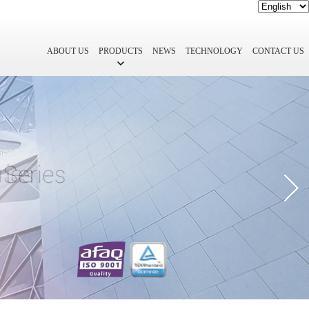
ABOUT US
PRODUCTS
NEWS
TECHNOLOGY
CONTACT US