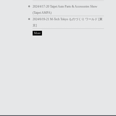
2024/4/17-20 Taipei Auto Parts & Accessories Show
(Taipei AMPA)
2024/6/19-21 M-Tech Tokyo ものづくり ワールド [東
京]
More