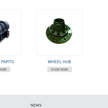
 PARTS
WHEEL HUB
MORE
LEARN MORE
NEWS