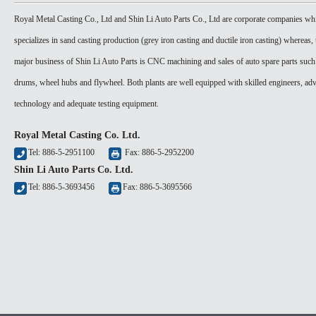
Royal Metal Casting Co., Ltd and Shin Li Auto Parts Co., Ltd are corporate companies wh
specializes in sand casting production (grey iron casting and ductile iron casting) whereas, 
major business of Shin Li Auto Parts is CNC machining and sales of auto spare parts such
drums, wheel hubs and flywheel. Both plants are well equipped with skilled engineers, ad
technology and adequate testing equipment.
Royal Metal Casting Co. Ltd.
Tel: 886-5-2951100
Fax: 886-5-2952200
Shin Li Auto Parts Co. Ltd.
Tel: 886-5-3693456
Fax: 886-5-3695566