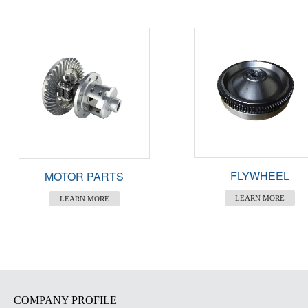
FLYWHEEL
MOTOR PARTS
LEARN MORE
LEARN MORE
COMPANY PROFILE