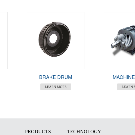
BRAKE DRUM
MACHINE
LEARN MORE
LEARN 
PRODUCTS
TECHNOLOGY