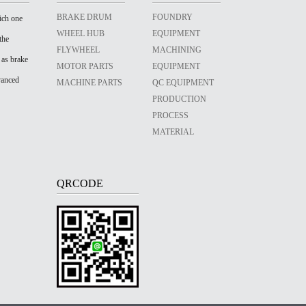
BRAKE DRUM
FOUNDRY
ich one
WHEEL HUB
EQUIPMENT
the
FLYWHEEL
MACHINING
 as brake
MOTOR PARTS
EQUIPMENT
vanced
MACHINE PARTS
QC EQUIPMENT
PRODUCTION
PROCESS
MATERIAL
QRCODE