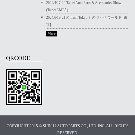
2024/4/17-20 Taipei Auto Parts & Accessories Show
(Taipei AMPA)
2024/6/19-21 M-Tech Tokyo ものづくり ワールド [東
京]
More
QRCODE
COPYRIGHT 2015 © SHIN-LI AUTO PARTS CO., LTD. INC. ALL RIGHTS
RESERVED.