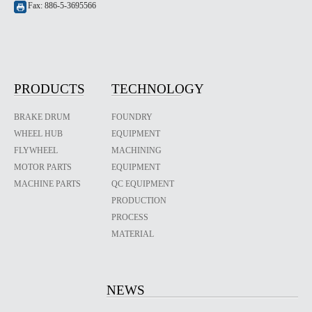
Fax: 886-5-3695566
PRODUCTS
TECHNOLOGY
BRAKE DRUM
FOUNDRY
WHEEL HUB
EQUIPMENT
FLYWHEEL
MACHINING
MOTOR PARTS
EQUIPMENT
MACHINE PARTS
QC EQUIPMENT
PRODUCTION
PROCESS
MATERIAL
NEWS