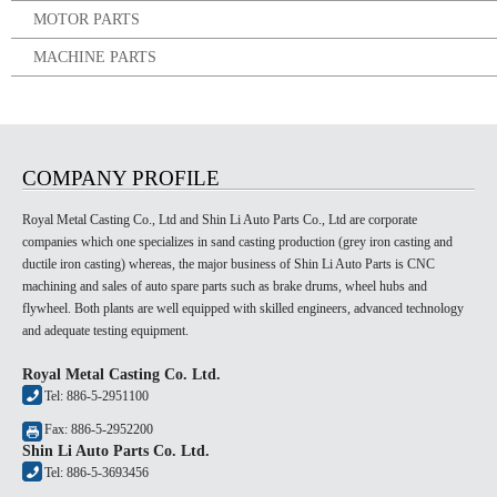
MOTOR PARTS
MACHINE PARTS
COMPANY PROFILE
Royal Metal Casting Co., Ltd and Shin Li Auto Parts Co., Ltd are corporate
companies which one specializes in sand casting production (grey iron casting and
ductile iron casting) whereas, the major business of Shin Li Auto Parts is CNC
machining and sales of auto spare parts such as brake drums, wheel hubs and
flywheel. Both plants are well equipped with skilled engineers, advanced technology
and adequate testing equipment.
Royal Metal Casting Co. Ltd.
Tel: 886-5-2951100
Fax: 886-5-2952200
Shin Li Auto Parts Co. Ltd.
Tel: 886-5-3693456