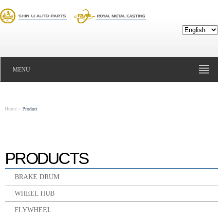
MENU
Home
>
Product
PRODUCTS
BRAKE DRUM
WHEEL HUB
FLYWHEEL