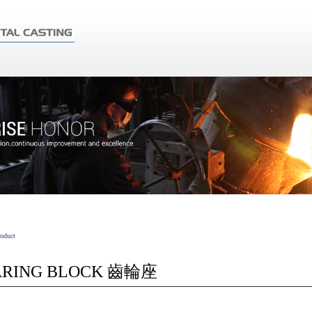
roduct
ARING BLOCK 齒輪座