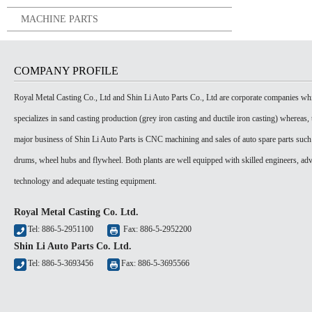
MACHINE PARTS
COMPANY PROFILE
Royal Metal Casting Co., Ltd and Shin Li Auto Parts Co., Ltd are corporate companies wh
specializes in sand casting production (grey iron casting and ductile iron casting) whereas, 
major business of Shin Li Auto Parts is CNC machining and sales of auto spare parts such
drums, wheel hubs and flywheel. Both plants are well equipped with skilled engineers, ad
technology and adequate testing equipment.
Royal Metal Casting Co. Ltd.
Tel: 886-5-2951100
Fax: 886-5-2952200
Shin Li Auto Parts Co. Ltd.
Tel: 886-5-3693456
Fax: 886-5-3695566