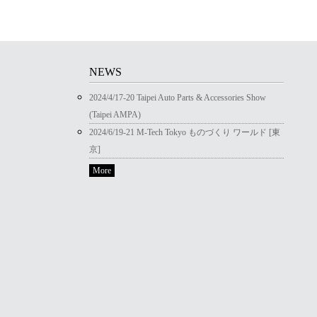
NEWS
2024/4/17-20 Taipei Auto Parts & Accessories Show
(Taipei AMPA)
2024/6/19-21 M-Tech Tokyo ものづくり ワールド [東
京]
More