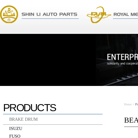
PRODUCTS
Home
>
P
BE
BRAKE DRUM
ISUZU
FUSO