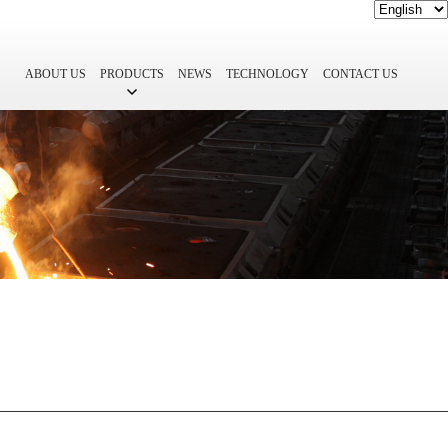
ABOUT US
PRODUCTS
NEWS
TECHNOLOGY
CONTACT US