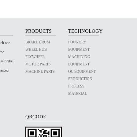
PRODUCTS
TECHNOLOGY
BRAKE DRUM
FOUNDRY
ich one
WHEEL HUB
EQUIPMENT
the
FLYWHEEL
MACHINING
 as brake
MOTOR PARTS
EQUIPMENT
vanced
MACHINE PARTS
QC EQUIPMENT
PRODUCTION
PROCESS
MATERIAL
QRCODE