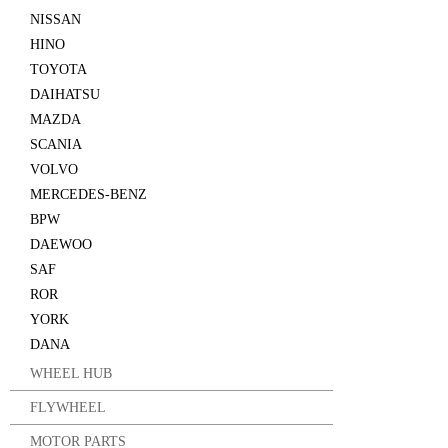
NISSAN
HINO
TOYOTA
DAIHATSU
MAZDA
SCANIA
VOLVO
MERCEDES-BENZ
BPW
DAEWOO
SAF
ROR
YORK
DANA
WHEEL HUB
FLYWHEEL
MOTOR PARTS