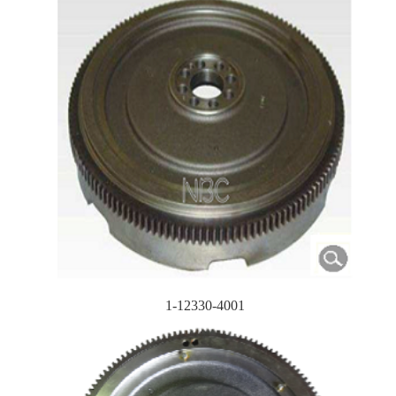
1-12330-4001