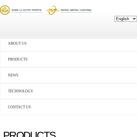
ABOUT US
PRODUCTS
NEWS
TECHNOLOGY
CONTACT US
PRODUCTS