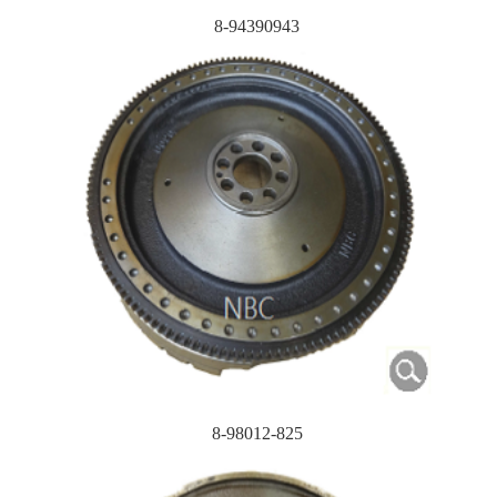
8-94390943
8-98012-825