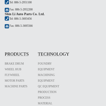
Tel: 886-5-2951100
Fax: 886-5-2952200
Shin Li Auto Parts Co. Ltd.
Tel: 886-5-3693456
Fax: 886-5-3695566
PRODUCTS
TECHNOLOGY
BRAKE DRUM
FOUNDRY
WHEEL HUB
EQUIPMENT
FLYWHEEL
MACHINING
MOTOR PARTS
EQUIPMENT
MACHINE PARTS
QC EQUIPMENT
PRODUCTION
PROCESS
MATERIAL