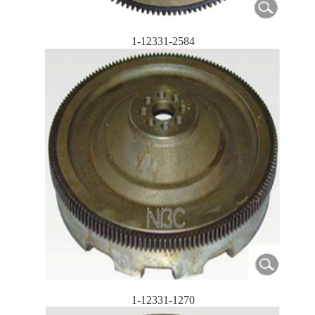
1-12331-2584
1-12331-1270