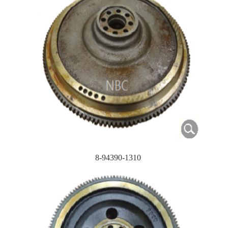
8-94390-1310