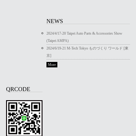
NEWS
2024/4/17-20 Taipei Auto Parts & Accessories Show
(Taipei AMPA)
2024/6/19-21 M-Tech Tokyo ものづくり ワールド [東
京]
More
QRCODE