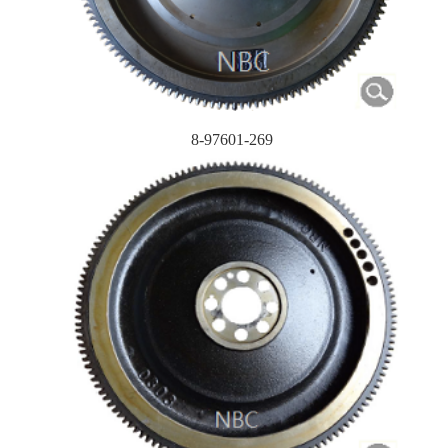
8-97601-269