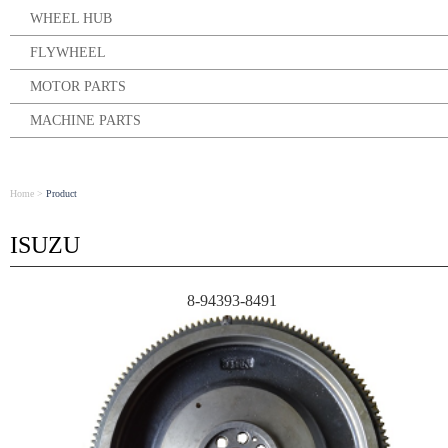
WHEEL HUB
FLYWHEEL
MOTOR PARTS
MACHINE PARTS
Home
>
Product
ISUZU
8-94393-8491