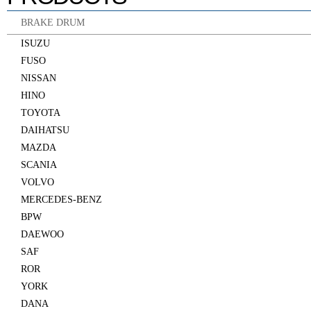
BRAKE DRUM
ISUZU
FUSO
NISSAN
HINO
TOYOTA
DAIHATSU
MAZDA
SCANIA
VOLVO
MERCEDES-BENZ
BPW
DAEWOO
SAF
ROR
YORK
DANA