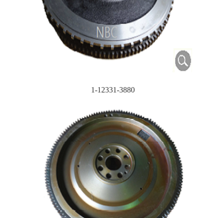
1-12331-3880