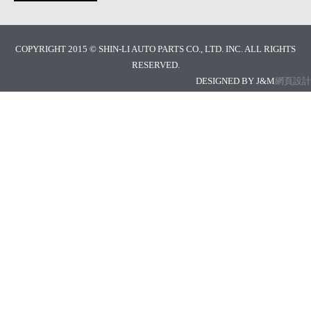
COPYRIGHT 2015 © SHIN-LI AUTO PARTS CO., LTD. INC. ALL RIGHTS
RESERVED.
DESIGNED BY J&M
網頁設計