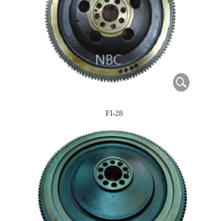
FI-28