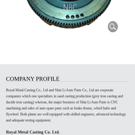
COMPANY PROFILE
Royal Metal Casting Co., Ltd and Shin Li Auto Parts Co., Ltd are corporate
companies which one specializes in sand casting production (grey iron casting and
ductile iron casting) whereas, the major business of Shin Li Auto Parts is CNC
machining and sales of auto spare parts such as brake drums, wheel hubs and
flywheel. Both plants are well equipped with skilled engineers, advanced technology
and adequate testing equipment.
Royal Metal Casting Co. Ltd.