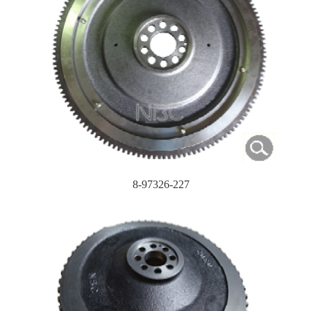
8-97326-227