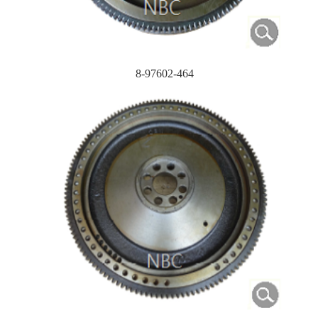
8-97602-464