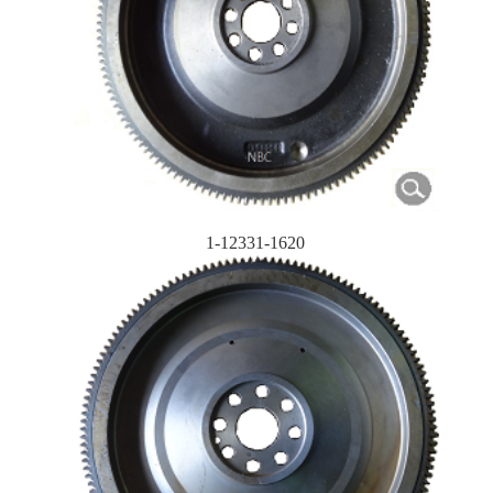
1-12331-1620