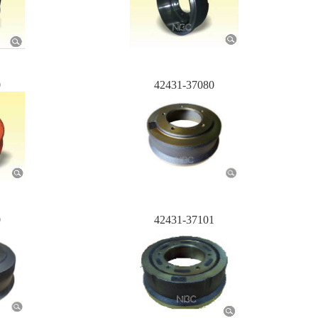
0
42431-37080
0
42431-37101