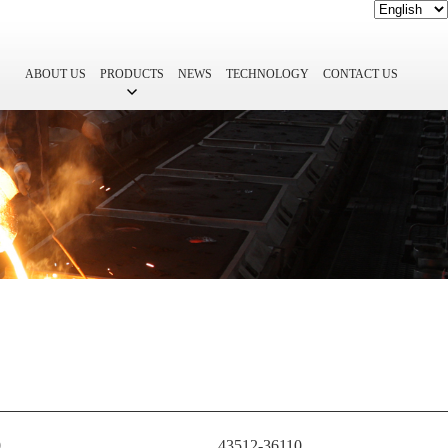
ABOUT US
PRODUCTS
NEWS
TECHNOLOGY
CONTACT US
0
43512-36110