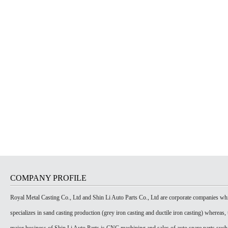
COMPANY PROFILE
Royal Metal Casting Co., Ltd and Shin Li Auto Parts Co., Ltd are corporate companies wh
specializes in sand casting production (grey iron casting and ductile iron casting) whereas, 