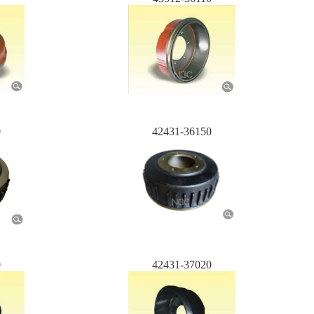
0
42431-36150
0
42431-37020