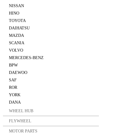
NISSAN
HINO
TOYOTA
DAIHATSU
MAZDA
SCANIA
VOLVO
MERCEDES-BENZ
BPW
DAEWOO
SAF
ROR
YORK
DANA
WHEEL HUB
FLYWHEEL
MOTOR PARTS