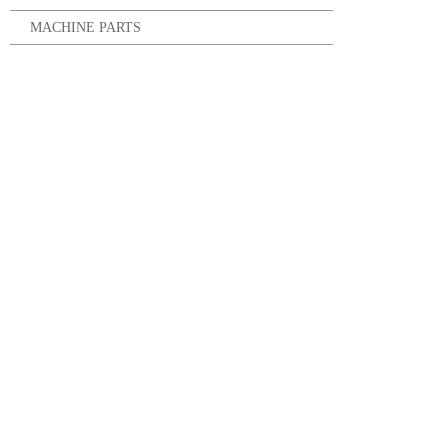
MACHINE PARTS