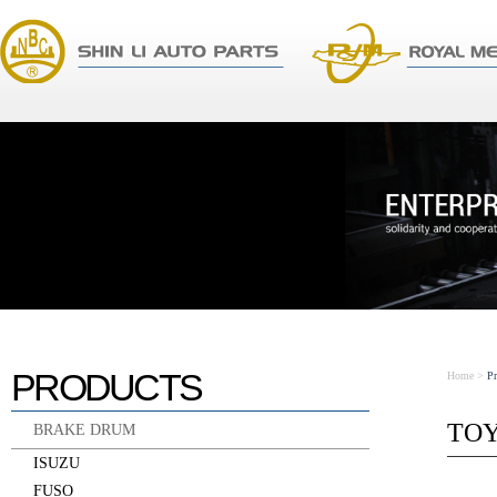
PRODUCTS
Home
>
P
TO
BRAKE DRUM
ISUZU
FUSO