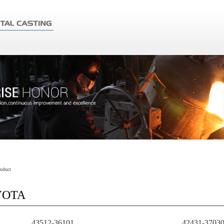
roduct
YOTA
43512-36101
42431-3703