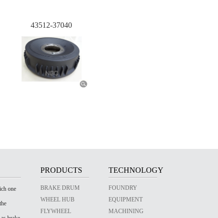
43512-37040
PRODUCTS
TECHNOLOGY
BRAKE DRUM
FOUNDRY
ich one
WHEEL HUB
EQUIPMENT
the
FLYWHEEL
MACHINING