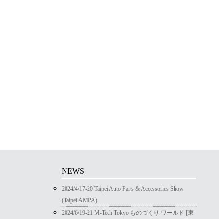
NEWS
2024/4/17-20 Taipei Auto Parts & Accessories Show
(Taipei AMPA)
2024/6/19-21 M-Tech Tokyo ものづくり ワールド [東