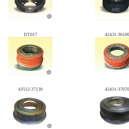
DT017
42431-3610
43512-37130
42431-3707