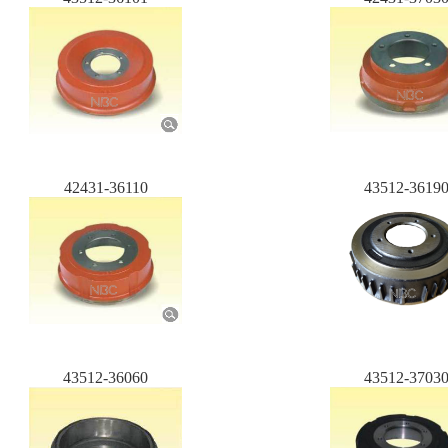
42431-36110
43512-3619
43512-36060
43512-3703