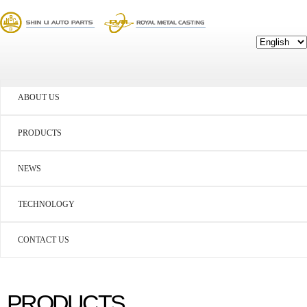
ABOUT US
PRODUCTS
NEWS
TECHNOLOGY
CONTACT US
PRODUCTS