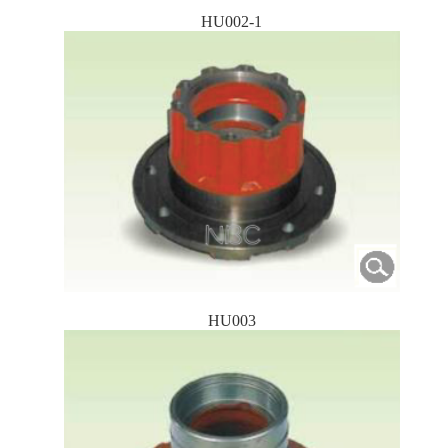
HU002-1
HU003