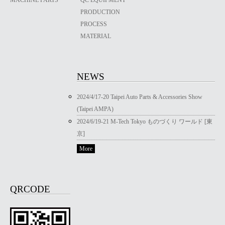
PRODUCTION
PROCESS
MATERIAL
NEWS
2024/4/17-20 Taipei Auto Parts & Accessories Show
(Taipei AMPA)
2024/6/19-21 M-Tech Tokyo ものづくり ワールド [東
京]
More
QRCODE