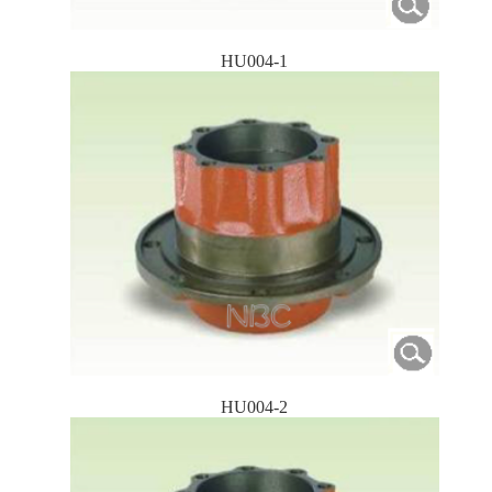
HU004-1
HU004-2