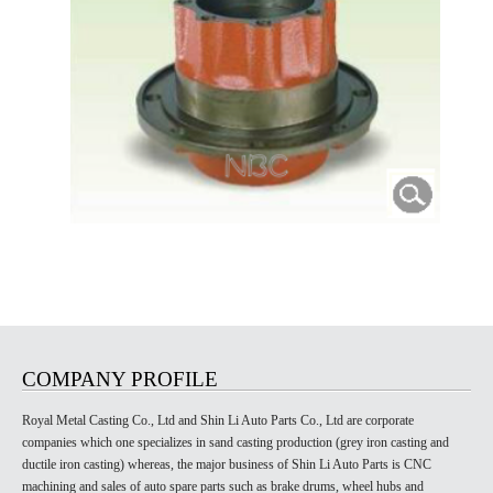
COMPANY PROFILE
Royal Metal Casting Co., Ltd and Shin Li Auto Parts Co., Ltd are corporate
companies which one specializes in sand casting production (grey iron casting and
ductile iron casting) whereas, the major business of Shin Li Auto Parts is CNC
machining and sales of auto spare parts such as brake drums, wheel hubs and