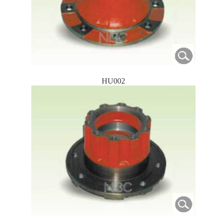
HU002