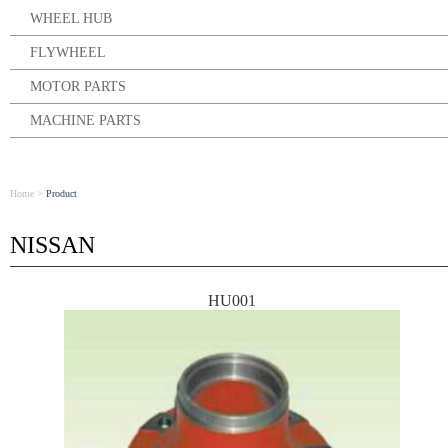
WHEEL HUB
FLYWHEEL
MOTOR PARTS
MACHINE PARTS
Home
>
Product
NISSAN
HU001