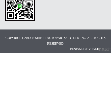
COPYRIGHT 2015 © SHIN-LI AUTO PARTS CO., LTD. INC. ALL RIGHTS
RESERVED.
DESIGNED BY J&M
網頁設計