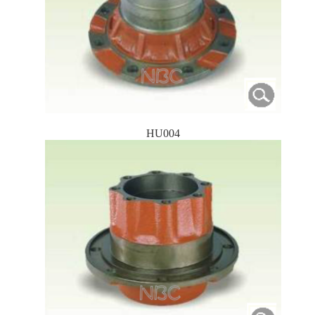
HU004