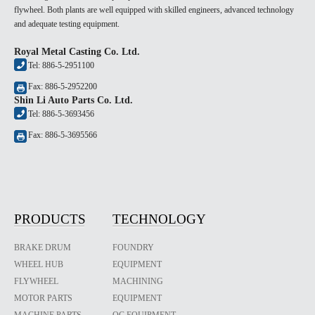
flywheel. Both plants are well equipped with skilled engineers, advanced technology
and adequate testing equipment.
Royal Metal Casting Co. Ltd.
Tel: 886-5-2951100
Fax: 886-5-2952200
Shin Li Auto Parts Co. Ltd.
Tel: 886-5-3693456
Fax: 886-5-3695566
PRODUCTS
TECHNOLOGY
BRAKE DRUM
FOUNDRY
WHEEL HUB
EQUIPMENT
FLYWHEEL
MACHINING
MOTOR PARTS
EQUIPMENT
MACHINE PARTS
QC EQUIPMENT