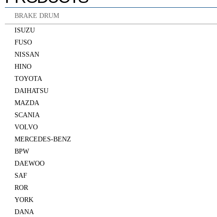
BRAKE DRUM
ISUZU
FUSO
NISSAN
HINO
TOYOTA
DAIHATSU
MAZDA
SCANIA
VOLVO
MERCEDES-BENZ
BPW
DAEWOO
SAF
ROR
YORK
DANA