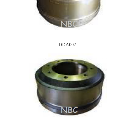
DDA007