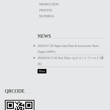
PRODUCTION
PROCESS
MATERIAL
NEWS
2024/4/17-20 Taipei Auto Parts & Accessories Show
(Taipei AMPA)
2024/6/19-21 M-Tech Tokyo ものづくり ワールド [東
京]
More
QRCODE