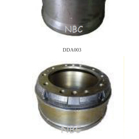
DDA003