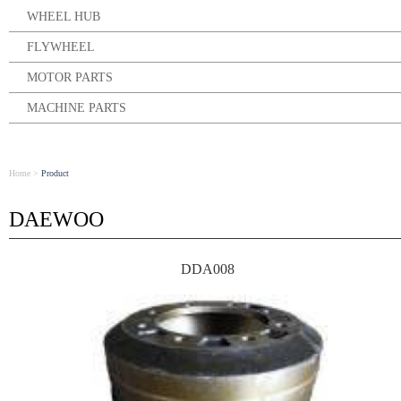
WHEEL HUB
FLYWHEEL
MOTOR PARTS
MACHINE PARTS
Home
>
Product
DAEWOO
DDA008