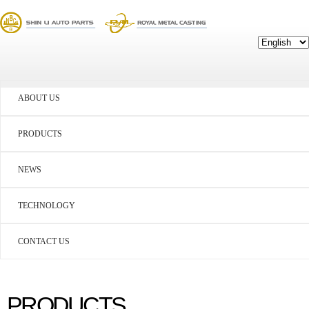
ABOUT US
PRODUCTS
NEWS
TECHNOLOGY
CONTACT US
PRODUCTS