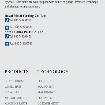
flywheel. Both plants are well equipped with skilled engineers, advanced technology
and adequate testing equipment.
Royal Metal Casting Co. Ltd.
Tel: 886-5-2951100
Fax: 886-5-2952200
Shin Li Auto Parts Co. Ltd.
Tel: 886-5-3693456
Fax: 886-5-3695566
PRODUCTS
TECHNOLOGY
BRAKE DRUM
FOUNDRY
WHEEL HUB
EQUIPMENT
FLYWHEEL
MACHINING
MOTOR PARTS
EQUIPMENT
MACHINE PARTS
QC EQUIPMENT