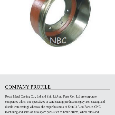
COMPANY PROFILE
Royal Metal Casting Co., Ltd and Shin Li Auto Parts Co., Ltd are corporate
companies which one specializes in sand casting production (grey iron casting and
ductile iron casting) whereas, the major business of Shin Li Auto Parts is CNC
machining and sales of auto spare parts such as brake drums, wheel hubs and