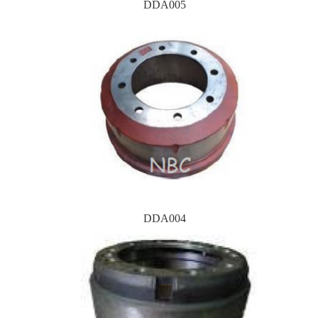
DDA005
DDA004