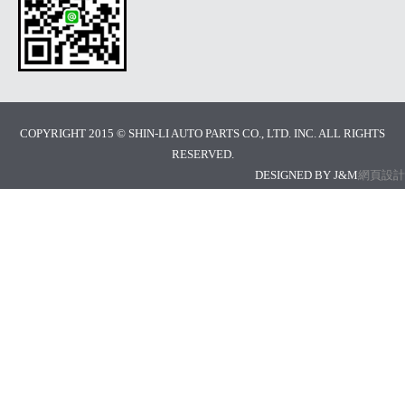
COPYRIGHT 2015 © SHIN-LI AUTO PARTS CO., LTD. INC. ALL RIGHTS
RESERVED.
DESIGNED BY J&M
網頁設計