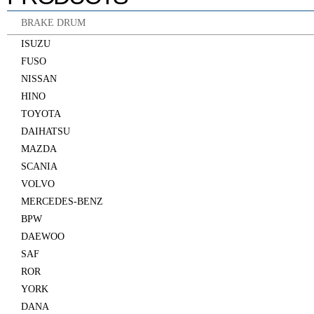
BRAKE DRUM
ISUZU
FUSO
NISSAN
HINO
TOYOTA
DAIHATSU
MAZDA
SCANIA
VOLVO
MERCEDES-BENZ
BPW
DAEWOO
SAF
ROR
YORK
DANA