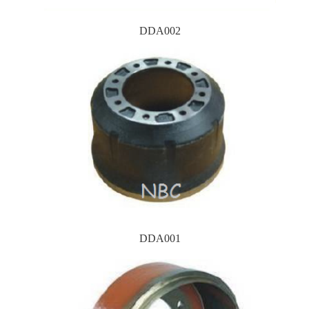
DDA002
DDA001