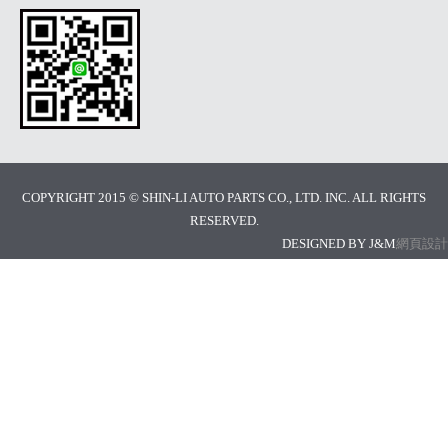
COPYRIGHT 2015 © SHIN-LI AUTO PARTS CO., LTD. INC. ALL RIGHTS
RESERVED.
DESIGNED BY J&M
網頁設計