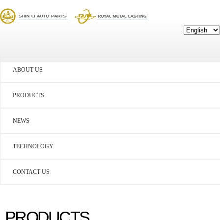
ABOUT US
PRODUCTS
NEWS
TECHNOLOGY
CONTACT US
PRODUCTS