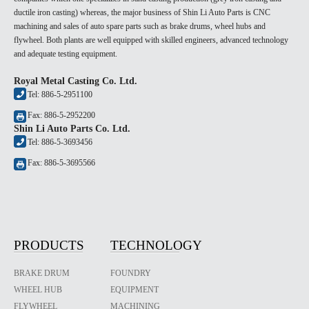
ductile iron casting) whereas, the major business of Shin Li Auto Parts is CNC
machining and sales of auto spare parts such as brake drums, wheel hubs and
flywheel. Both plants are well equipped with skilled engineers, advanced technology
and adequate testing equipment.
Royal Metal Casting Co. Ltd.
Tel: 886-5-2951100
Fax: 886-5-2952200
Shin Li Auto Parts Co. Ltd.
Tel: 886-5-3693456
Fax: 886-5-3695566
PRODUCTS
TECHNOLOGY
BRAKE DRUM
FOUNDRY
WHEEL HUB
EQUIPMENT
FLYWHEEL
MACHINING