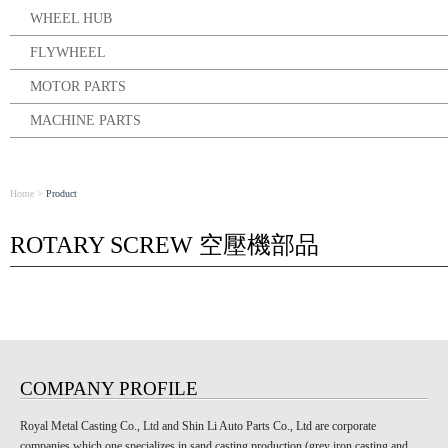
WHEEL HUB
FLYWHEEL
MOTOR PARTS
MACHINE PARTS
Home
>
Product
ROTARY SCREW 空壓機部品
COMPANY PROFILE
Royal Metal Casting Co., Ltd and Shin Li Auto Parts Co., Ltd are corporate
companies which one specializes in sand casting production (grey iron casting and