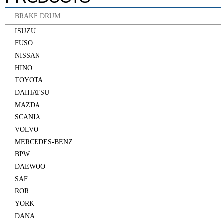
BRAKE DRUM
ISUZU
FUSO
NISSAN
HINO
TOYOTA
DAIHATSU
MAZDA
SCANIA
VOLVO
MERCEDES-BENZ
BPW
DAEWOO
SAF
ROR
YORK
DANA