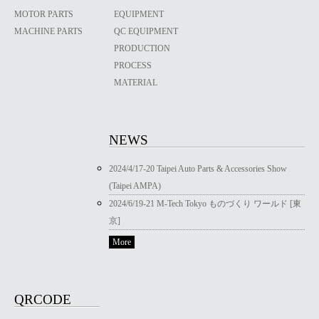
MOTOR PARTS
EQUIPMENT
MACHINE PARTS
QC EQUIPMENT
PRODUCTION
PROCESS
MATERIAL
NEWS
2024/4/17-20 Taipei Auto Parts & Accessories Show
(Taipei AMPA)
2024/6/19-21 M-Tech Tokyo ものづくり ワールド [東
京]
More
QRCODE